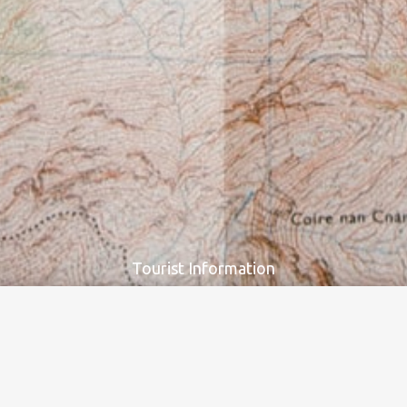
Our digital applications, newsletters and printed maps can cover all
tourists’ needs